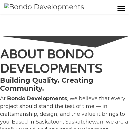
ABOUT BONDO
DEVELOPMENTS
Building Quality. Creating
Community.
At
Bondo Developments
, we believe that every
project should stand the test of time — in
craftsmanship, design, and the value it brings to
you. Based in Saskatoon, Saskatchewan, we are a