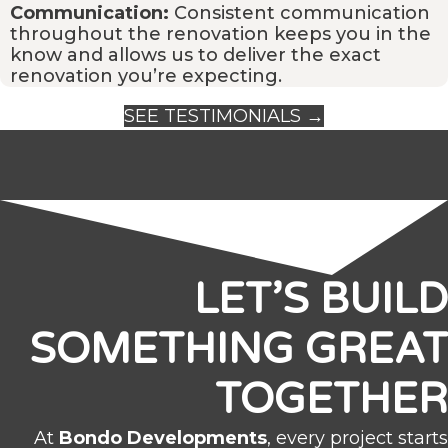
Communication:
Consistent communication
throughout the renovation keeps you in the
know and allows us to deliver the exact
renovation you’re expecting.
SEE TESTIMONIALS →
LET’S BUILD
SOMETHING GREAT
TOGETHER
At
Bondo Developments
, every project starts