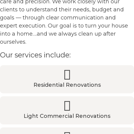
care and precision. We work closely with our
clients to understand their needs, budget and
goals — through clear communication and
expert execution. Our goal is to turn your house
into a home….and we always clean up after
ourselves.
Our services include:
Residential Renovations
Light Commercial Renovations