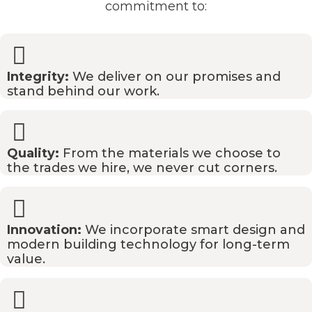
commitment to:
Integrity:
We deliver on our promises and
stand behind our work.
Quality:
From the materials we choose to
the trades we hire, we never cut corners.
Innovation:
We incorporate smart design and
modern building technology for long-term
value.