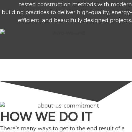
tested construction methods with modern
building practices to deliver high-quality, energy-
efficient, and beautifully designed projects.
HOW WE DO IT
There’s many ways to get to the end result of a