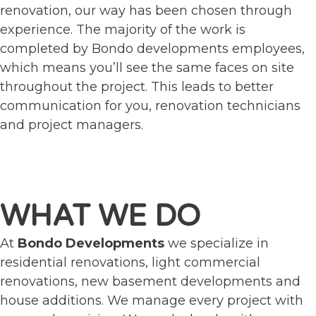
renovation, our way has been chosen through
experience. The majority of the work is
completed by Bondo developments employees,
which means you’ll see the same faces on site
throughout the project. This leads to better
communication for you, renovation technicians
and project managers.
WHAT WE DO
At
Bondo Developments
we specialize in
residential renovations, light commercial
renovations, new basement developments and
house additions. We manage every project with