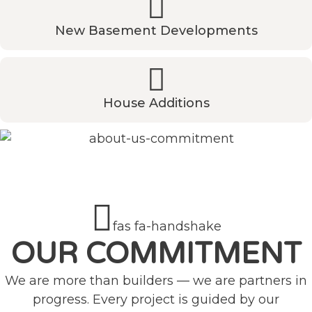
New Basement Developments
House Additions
fas fa-handshake
OUR COMMITMENT
We are more than builders — we are partners in
progress. Every project is guided by our