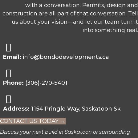
with a conversation. Permits, design and
construction are all part of that conversation. Tell
us about your vision—and let our team turn it
into something real.
Email:
info@bondodevelopments.ca
Phone:
(306)-270-5401
Address:
1154 Pringle Way, Saskatoon Sk
CONTACT US TODAY →
Discuss your next build in Saskatoon or surrounding