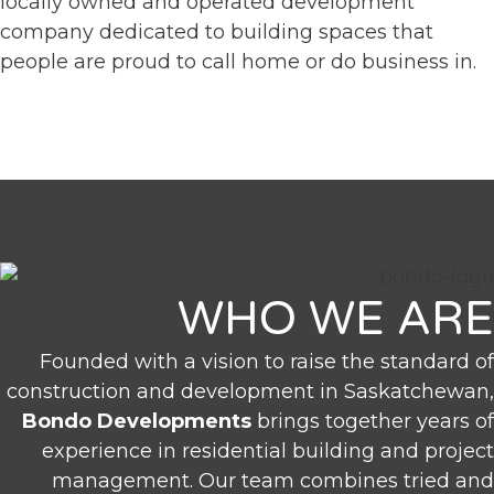
locally owned and operated development
company dedicated to building spaces that
people are proud to call home or do business in.
WHO WE ARE
Founded with a vision to raise the standard of
construction and development in Saskatchewan,
Bondo Developments
brings together years of
experience in residential building and project
management. Our team combines tried and