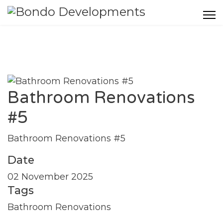
Bathroom Renovations
#5
Bathroom Renovations #5
Date
02 November 2025
Tags
Bathroom Renovations