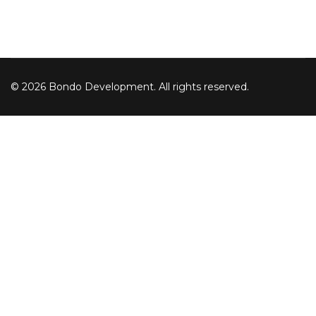
© 2026 Bondo Development. All rights reserved.