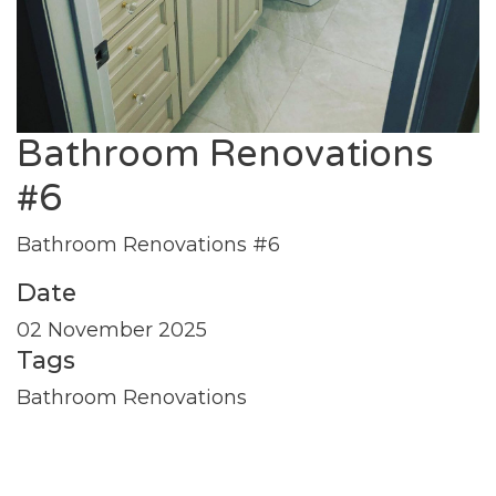
Bathroom Renovations
#6
Bathroom Renovations #6
Date
02 November 2025
Tags
Bathroom Renovations